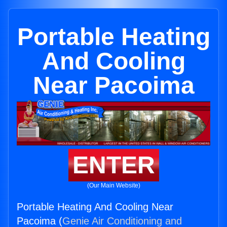
Portable Heating
And Cooling
Near Pacoima
ENTER
(Our Main Website)
Portable Heating And Cooling Near
Pacoima (
Genie Air Conditioning and